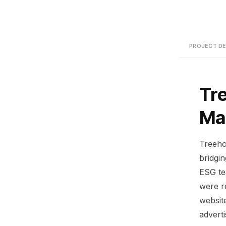
PROJECT DE
Tr
Ma
Treeho
bridgi
ESG te
were r
website
advert