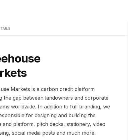
TAILS
eehouse
rkets
use Markets is a carbon credit platform
ng the gap between landowners and corporate
ams worldwide. In addition to full branding, we
esponsible for designing and building the
 and platform, pitch decks, stationery, video
ising, social media posts and much more.