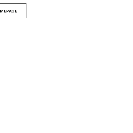
MEPAGE