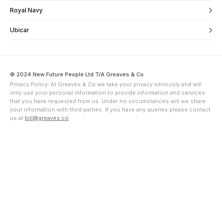
Royal Navy
Ubicar
© 2024 New Future People Ltd T/A Greaves & Co
Privacy Policy: At Greaves & Co we take your privacy seriously and will
only use your personal information to provide information and services
that you have requested from us. Under no circumstances will we share
your information with third parties. If you have any queries please contact
us at
bill@greaves.co