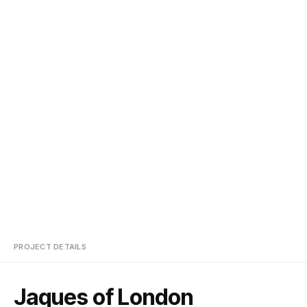
PROJECT DETAILS
Jaques of London