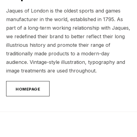
Jaques of London is the oldest sports and games
manufacturer in the world, established in 1795. As
part of a long-term working relationship with Jaques,
we redefined their brand to better reflect their long
illustrious history and promote their range of
traditionally made products to a modern-day
audience. Vintage-style illustration, typography and
image treatments are used throughout.
HOMEPAGE