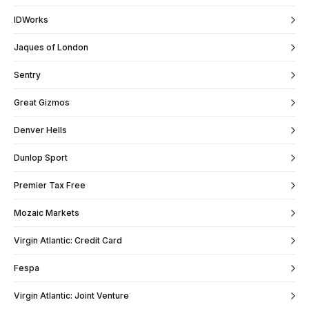
IDWorks
Jaques of London
Sentry
Great Gizmos
Denver Hells
Dunlop Sport
Premier Tax Free
Mozaic Markets
Virgin Atlantic: Credit Card
Fespa
Virgin Atlantic: Joint Venture