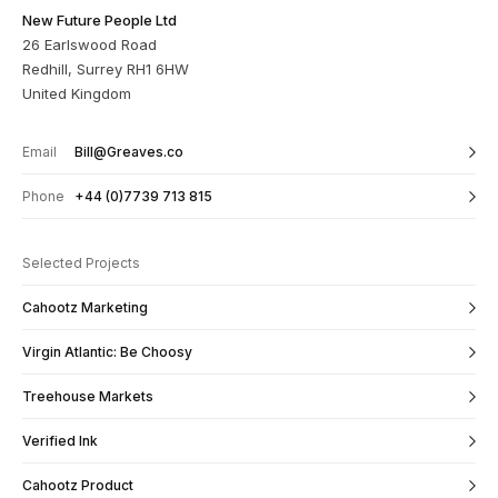
New Future People Ltd
26 Earlswood Road
Redhill, Surrey RH1 6HW
United Kingdom
Email
Bill@Greaves.co
Phone
+44 (0)7739 713 815
Selected Projects
Cahootz Marketing
Virgin Atlantic: Be Choosy
Treehouse Markets
Verified Ink
Cahootz Product