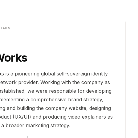
TAILS
Works
 is a pioneering global self-sovereign identity
network provider. Working with the company as
 established, we were responsible for developing
plementing a comprehensive brand strategy,
ing and building the company website, designing
oduct (UX/UI) and producing video explainers as
f a broader marketing strategy.