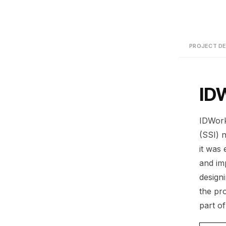
PROJECT DE
ID
IDWorks
(SSI) 
it was
and im
design
the pr
part o