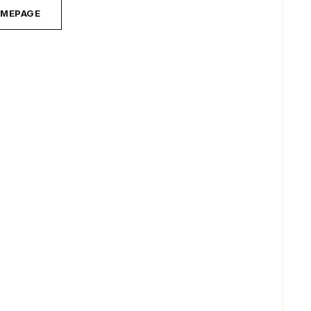
MEPAGE